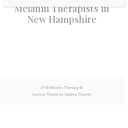
Melanin Therapists in
New Hampshire
2018 Melanin Therapy ©.
Savona Theme by
Optima Themes