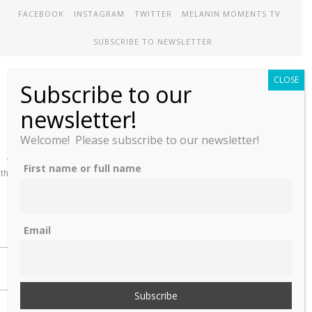
FACEBOOK
INSTAGRAM
TWITTER
MELANIN MOMENTS TV
SUBSCRIBE TO NEWSLETTER
CLOSE
Subscribe to our
Melanin Therapy
newsletter!
Welcome! Please subscribe to our newsletter!
A comprehensive directory of treatment options designed to meet
First name or full name
the unique mental health needs of African-Americans and People of
color
Email