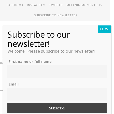
FACEBOOK
INSTAGRAM
TWITTER
MELANIN MOMENTS TV
SUBSCRIBE TO NEWSLETTER
CLOSE
Subscribe to our
Melanin Therapy
newsletter!
Welcome! Please subscribe to our newsletter!
A comprehensive directory of treatment options designed to meet
First name or full name
the unique mental health needs of African-Americans and People of
color
Email