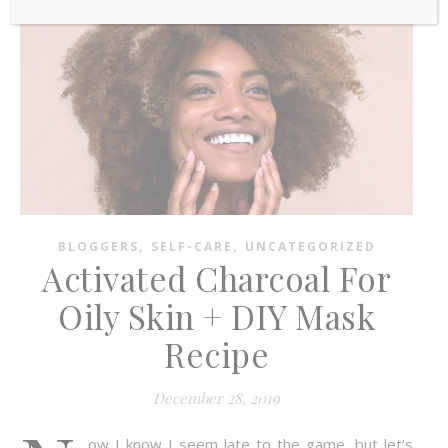
,
,
BLOGGERS
SELF-CARE
UNCATEGORIZED
Activated Charcoal For
Oily Skin + DIY Mask
Recipe
December 28, 2019
ow I know I seem late to the game, but let’s