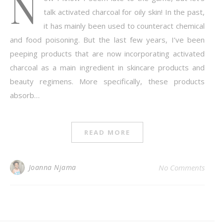
N
talk activated charcoal for oily skin! In the past,
it has mainly been used to counteract chemical
and food poisoning. But the last few years, I’ve been
peeping products that are now incorporating activated
charcoal as a main ingredient in skincare products and
beauty regimens. More specifically, these products
absorb…
READ MORE
Joanna Njama
No Comments