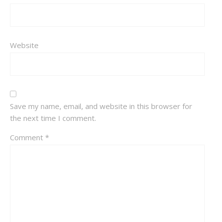
Website
Save my name, email, and website in this browser for
the next time I comment.
Comment
*