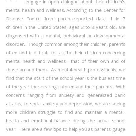
engage in open dialogue about their children’s
mental health and wellness. According to the Center for
Disease Control from parent-reported data, 1 in 7
children in the United States, ages 2 to 8 years old, are
diagnosed with a mental, behavioral or developmental
disorder. Though common among their children, parents
often find it difficult to talk to their children concerning
mental health and wellness—that of their own and of
those around them. As mental-health professionals, we
find that the start of the school year is the busiest time
of the year for servicing children and their parents. With
concerns ranging from anxiety and generalized panic
attacks, to social anxiety and depression, we are seeing
more children struggle to find and maintain a mental-
health and emotional balance during the actual school
year. Here are a few tips to help you as parents gauge