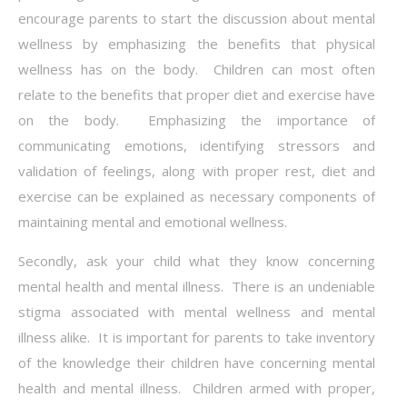
encourage parents to start the discussion about mental
wellness by emphasizing the benefits that physical
wellness has on the body. Children can most often
relate to the benefits that proper diet and exercise have
on the body. Emphasizing the importance of
communicating emotions, identifying stressors and
validation of feelings, along with proper rest, diet and
exercise can be explained as necessary components of
maintaining mental and emotional wellness.
Secondly, ask your child what they know concerning
mental health and mental illness. There is an undeniable
stigma associated with mental wellness and mental
illness alike. It is important for parents to take inventory
of the knowledge their children have concerning mental
health and mental illness. Children armed with proper,