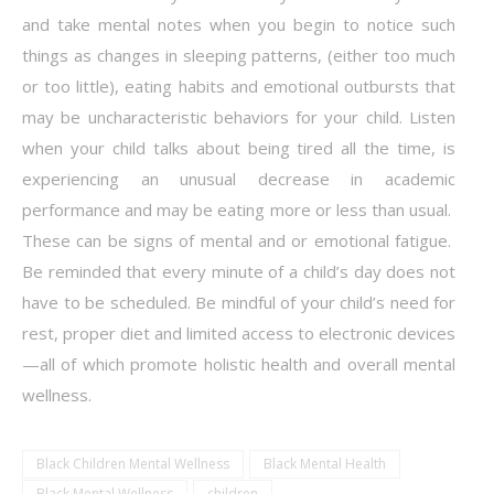
and take mental notes when you begin to notice such
things as changes in sleeping patterns, (either too much
or too little), eating habits and emotional outbursts that
may be uncharacteristic behaviors for your child. Listen
when your child talks about being tired all the time, is
experiencing an unusual decrease in academic
performance and may be eating more or less than usual.
These can be signs of mental and or emotional fatigue.
Be reminded that every minute of a child’s day does not
have to be scheduled. Be mindful of your child’s need for
rest, proper diet and limited access to electronic devices
—all of which promote holistic health and overall mental
wellness.
Black Children Mental Wellness
Black Mental Health
Black Mental Wellness
children