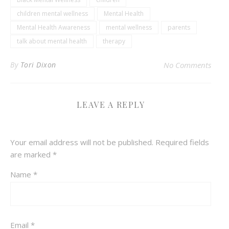
children mental wellness
Mental Health
Mental Health Awareness
mental wellness
parents
talk about mental health
therapy
By
Tori Dixon
No Comments
LEAVE A REPLY
Your email address will not be published.
Required fields
are marked
*
Name
*
Email
*