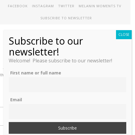
FACEBOOK
INSTAGRAM
TWITTER
MELANIN MOMENTS TV
SUBSCRIBE TO NEWSLETTER
CLOSE
Subscribe to our
Melanin Therapy
newsletter!
Welcome! Please subscribe to our newsletter!
A comprehensive directory of treatment options designed to meet
First name or full name
the unique mental health needs of African-Americans and People of
color
Email