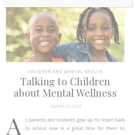
CHILDREN AND MENTAL HEALTH
Talking to Children
about Mental Wellness
August 10, 2018
A
s parents and students gear up to return back
to school, now is a great time for them to