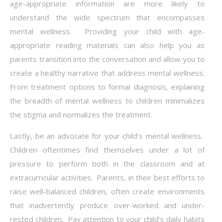
age-appropriate information are more likely to
understand the wide spectrum that encompasses
mental wellness. Providing your child with age-
appropriate reading materials can also help you as
parents transition into the conversation and allow you to
create a healthy narrative that address mental wellness.
From treatment options to formal diagnosis, explaining
the breadth of mental wellness to children minimalizes
the stigma and normalizes the treatment.
Lastly, be an advocate for your child’s mental wellness.
Children oftentimes find themselves under a lot of
pressure to perform both in the classroom and at
extracurricular activities. Parents, in their best efforts to
raise well-balanced children, often create environments
that inadvertently produce over-worked and under-
rested children. Pay attention to your child’s daily habits