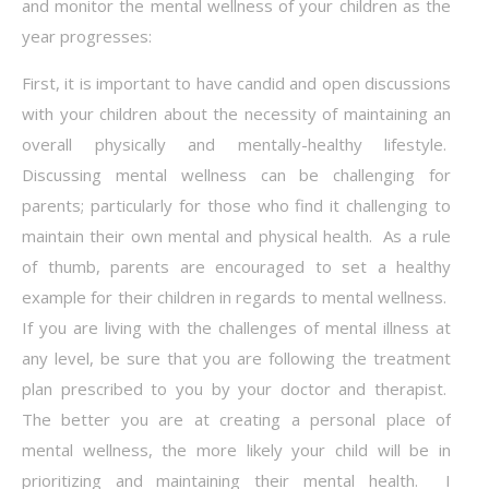
and monitor the mental wellness of your children as the
year progresses:
First, it is important to have candid and open discussions
with your children about the necessity of maintaining an
overall physically and mentally-healthy lifestyle.
Discussing mental wellness can be challenging for
parents; particularly for those who find it challenging to
maintain their own mental and physical health. As a rule
of thumb, parents are encouraged to set a healthy
example for their children in regards to mental wellness.
If you are living with the challenges of mental illness at
any level, be sure that you are following the treatment
plan prescribed to you by your doctor and therapist.
The better you are at creating a personal place of
mental wellness, the more likely your child will be in
prioritizing and maintaining their mental health. I