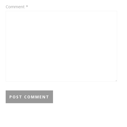
Comment
*