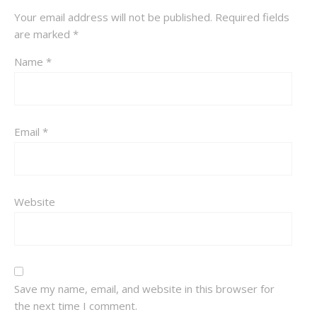
Your email address will not be published.
Required fields
are marked
*
Name
*
Email
*
Website
Save my name, email, and website in this browser for
the next time I comment.