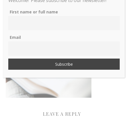
Welcome! Please subscribe to our newsletter!
Woman writining in a
First name or full name
notebook
Email
LEAVE A REPLY